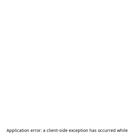
Application error: a
client
-side exception has occurred while