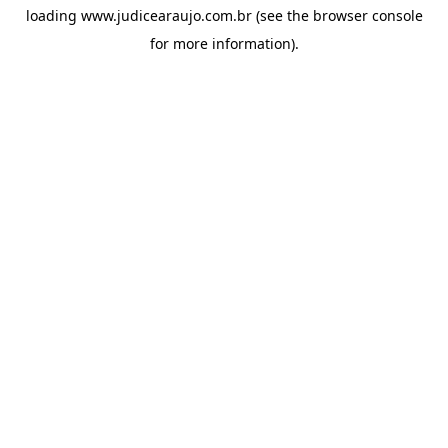
loading
www.judicearaujo.com.br
(see the
browser console
for more information).