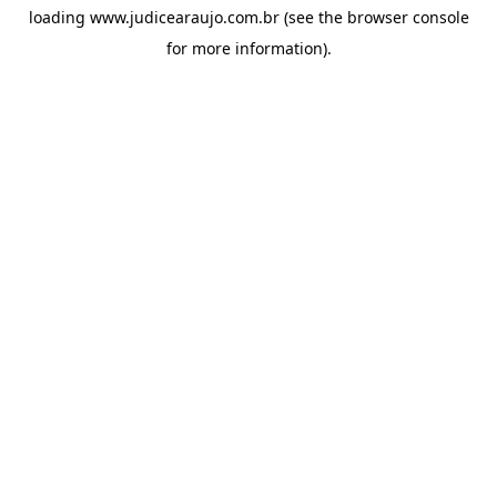
loading
www.judicearaujo.com.br
(see the
browser console
for more information).