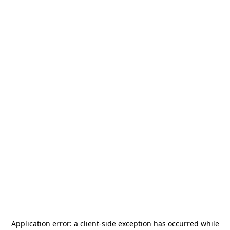
Application error: a
client
-side exception has occurred while