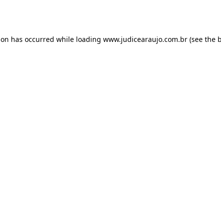
ion has occurred while loading
www.judicearaujo.com.br
(see the
b