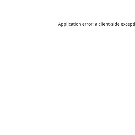
Application error: a
client
-side except