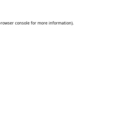
rowser console
for more information).