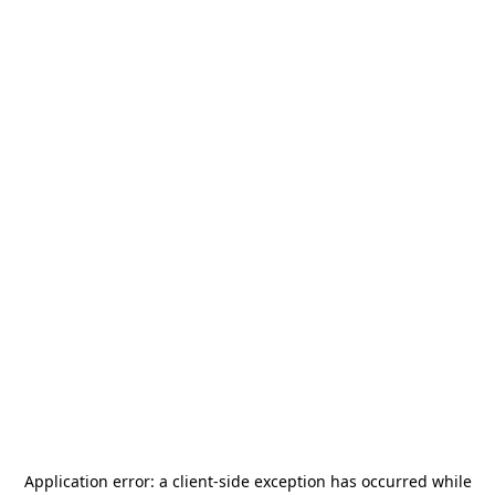
Application error: a
client
-side exception has occurred while