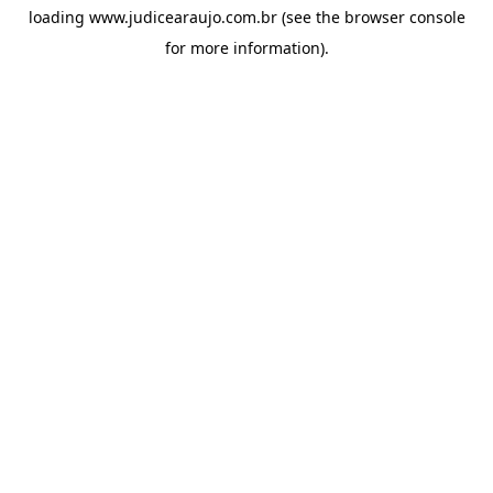
loading
www.judicearaujo.com.br
(see the
browser console
for more information).