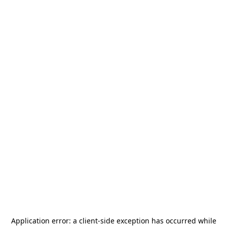
Application error: a
client
-side exception has occurred while