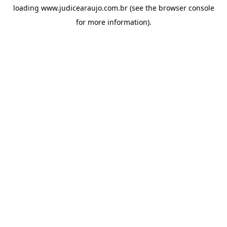
loading
www.judicearaujo.com.br
(see the
browser console
for more information).