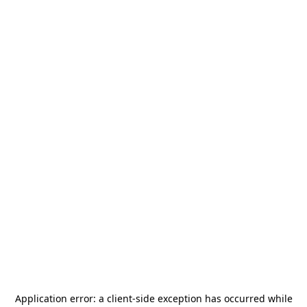
Application error: a
client
-side exception has occurred while