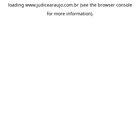
loading
www.judicearaujo.com.br
(see the
browser console
for more information).