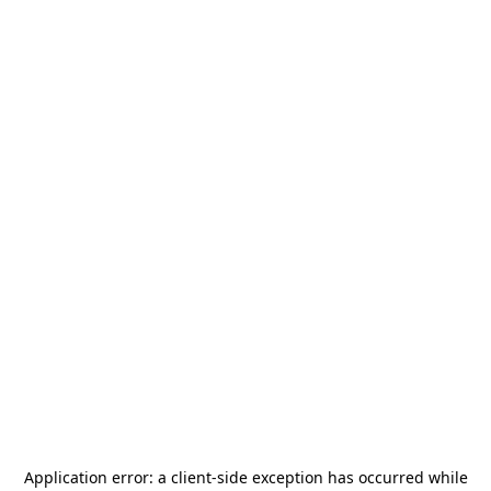
Application error: a
client
-side exception has occurred while