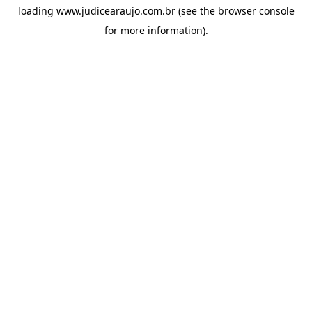
loading
www.judicearaujo.com.br
(see the
browser console
for more information).