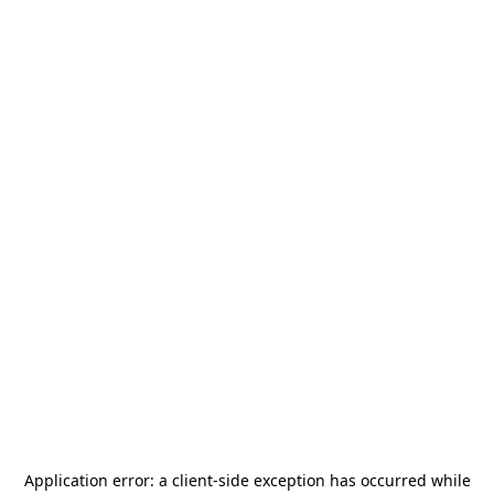
Application error: a
client
-side exception has occurred while