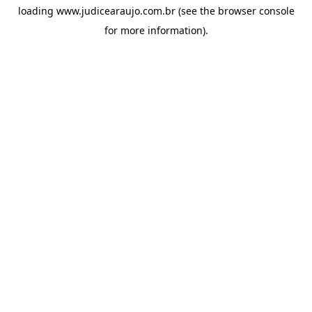
loading
www.judicearaujo.com.br
(see the
browser console
for more information).