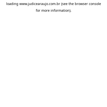
loading
www.judicearaujo.com.br
(see the
browser console
for more information).