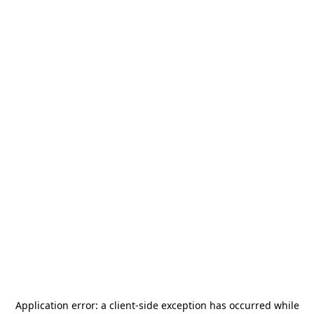
Application error: a
client
-side exception has occurred while