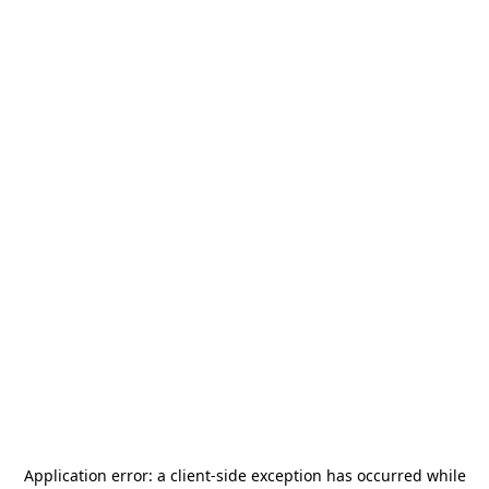
Application error: a
client
-side exception has occurred while