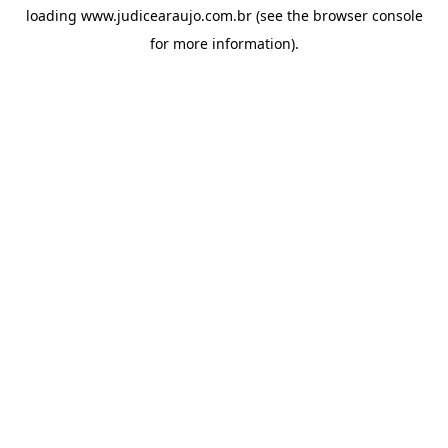
loading
www.judicearaujo.com.br
(see the
browser console
for more information).