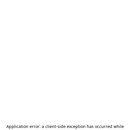
Application error: a
client
-side exception has occurred while