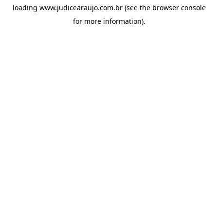
loading
www.judicearaujo.com.br
(see the
browser console
for more information).