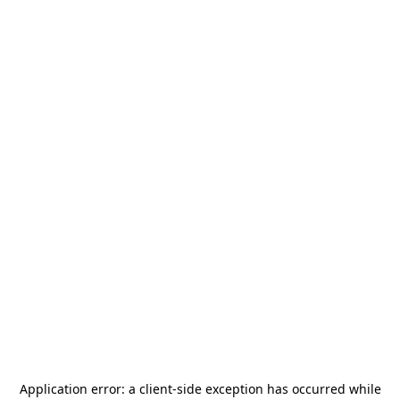
Application error: a
client
-side exception has occurred while