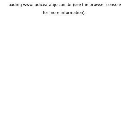
loading
www.judicearaujo.com.br
(see the
browser console
for more information).