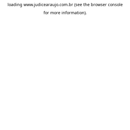
loading
www.judicearaujo.com.br
(see the
browser console
for more information).