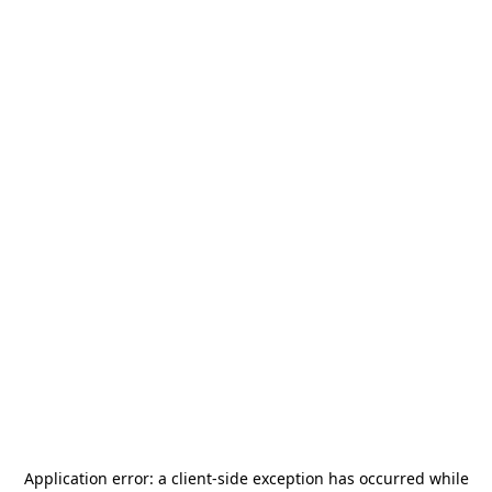
Application error: a
client
-side exception has occurred while