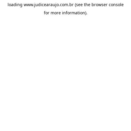
loading
www.judicearaujo.com.br
(see the
browser console
for more information).