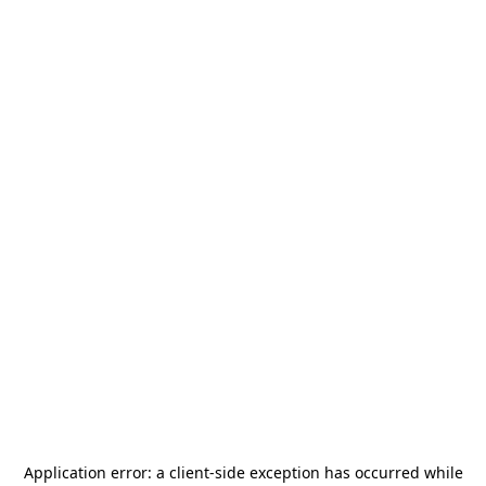
Application error: a
client
-side exception has occurred while