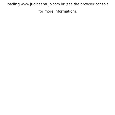
loading
www.judicearaujo.com.br
(see the
browser console
for more information).