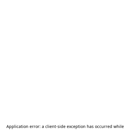
Application error: a
client
-side exception has occurred while