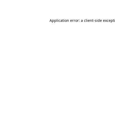
Application error: a
client
-side except