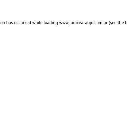
ion has occurred while loading
www.judicearaujo.com.br
(see the
b