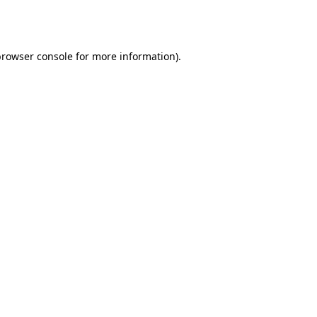
rowser console
for more information).