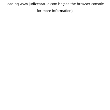
loading
www.judicearaujo.com.br
(see the
browser console
for more information).