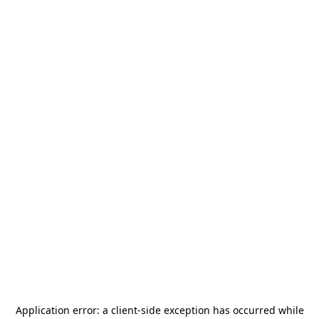
Application error: a
client
-side exception has occurred while