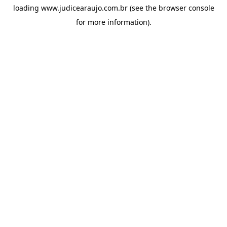
loading
www.judicearaujo.com.br
(see the
browser console
for more information).