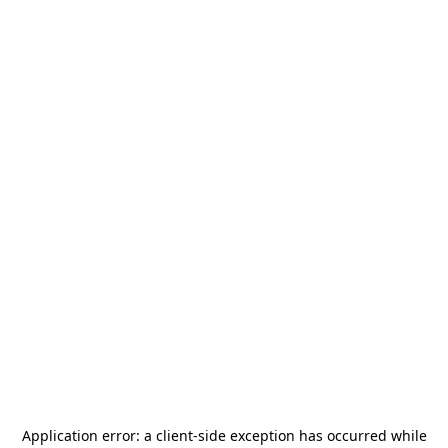
Application error: a
client
-side exception has occurred while