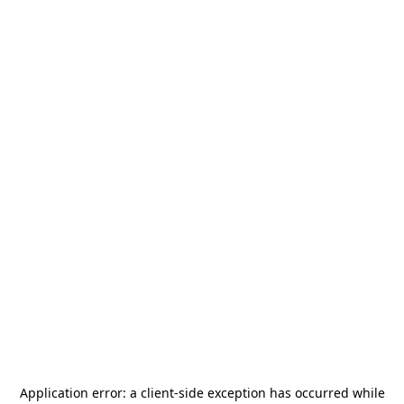
Application error: a
client
-side exception has occurred while