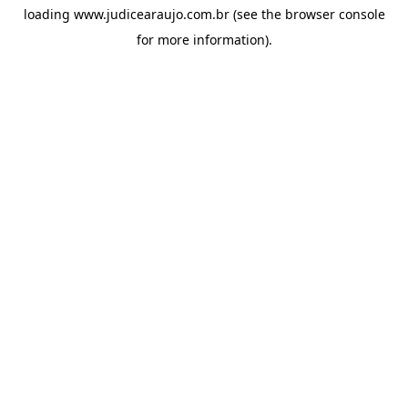
loading
www.judicearaujo.com.br
(see the
browser console
for more information).