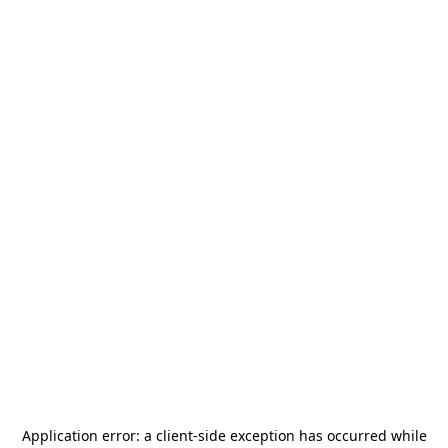
Application error: a
client
-side exception has occurred while