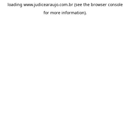
loading
www.judicearaujo.com.br
(see the
browser console
for more information).