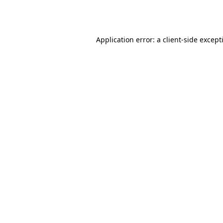
Application error: a
client
-side except