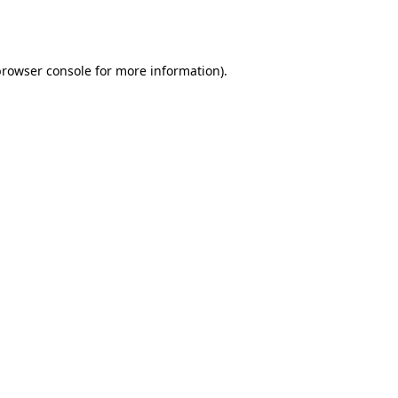
rowser console
for more information).