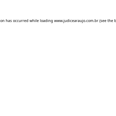
ion has occurred while loading
www.judicearaujo.com.br
(see the
b