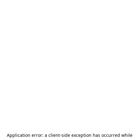
Application error: a
client
-side exception has occurred while