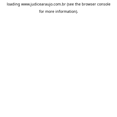
loading
www.judicearaujo.com.br
(see the
browser console
for more information).