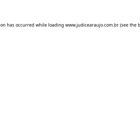
ion has occurred while loading
www.judicearaujo.com.br
(see the
b