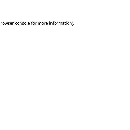
rowser console
for more information).