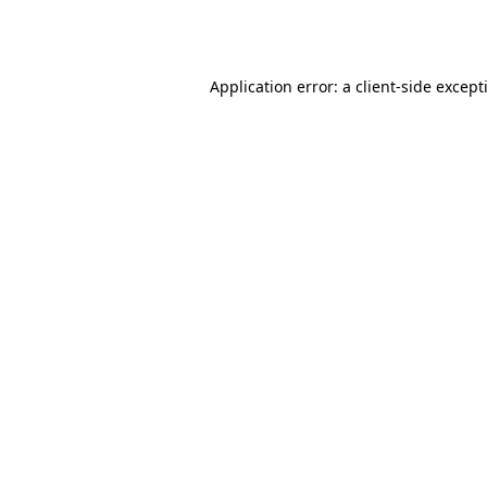
Application error: a
client
-side except