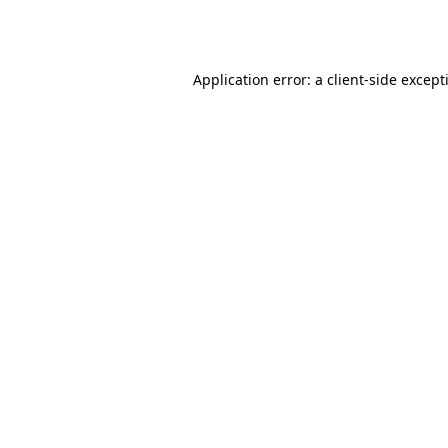
Application error: a
client
-side except