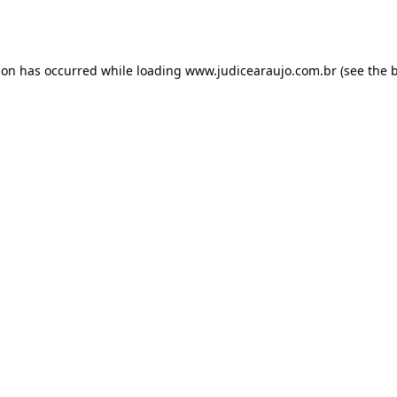
ion has occurred while loading
www.judicearaujo.com.br
(see the
b