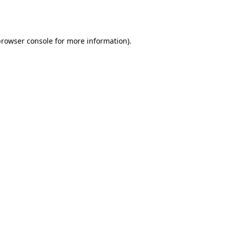
rowser console
for more information).