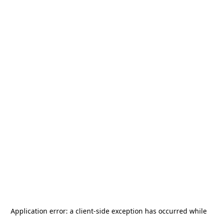
Application error: a
client
-side exception has occurred while