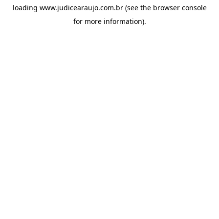
loading
www.judicearaujo.com.br
(see the
browser console
for more information).