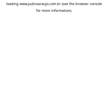
loading
www.judicearaujo.com.br
(see the
browser console
for more information).