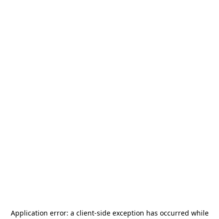
Application error: a
client
-side exception has occurred while