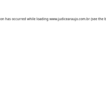
ion has occurred while loading
www.judicearaujo.com.br
(see the
b