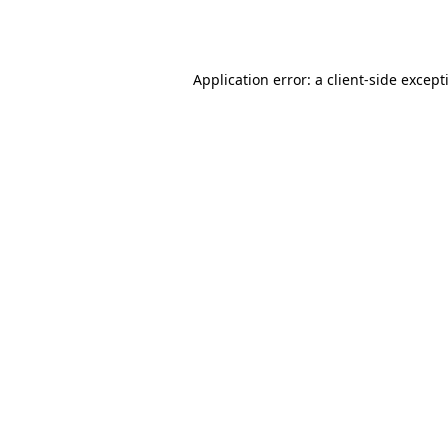
Application error: a
client
-side except