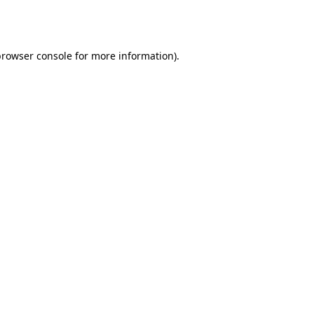
rowser console
for more information).