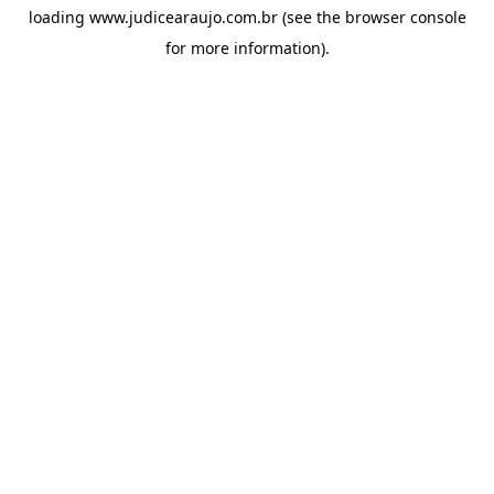
loading
www.judicearaujo.com.br
(see the
browser console
for more information).