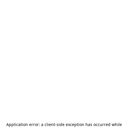
Application error: a
client
-side exception has occurred while