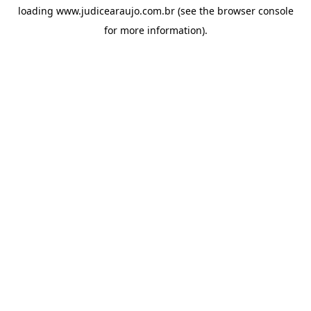
loading
www.judicearaujo.com.br
(see the
browser console
for more information).