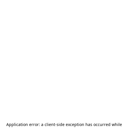
Application error: a
client
-side exception has occurred while