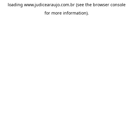
loading
www.judicearaujo.com.br
(see the
browser console
for more information).