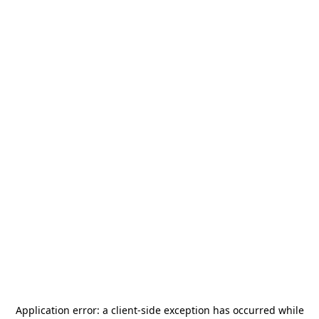
Application error: a
client
-side exception has occurred while