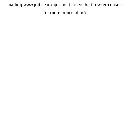
loading
www.judicearaujo.com.br
(see the
browser console
for more information).