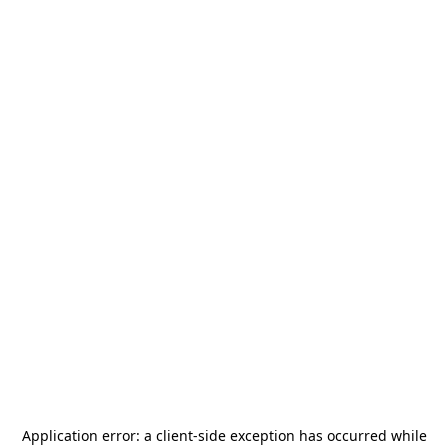
Application error: a
client
-side exception has occurred while