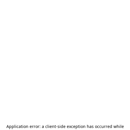
Application error: a
client
-side exception has occurred while