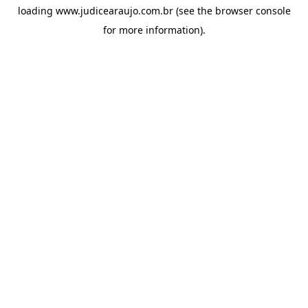
loading
www.judicearaujo.com.br
(see the
browser console
for more information).