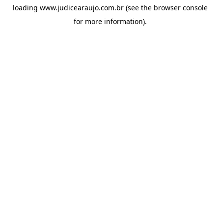
loading
www.judicearaujo.com.br
(see the
browser console
for more information).