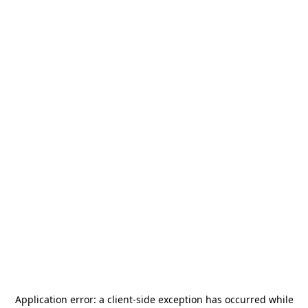
Application error: a
client
-side exception has occurred while