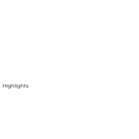
Highlights