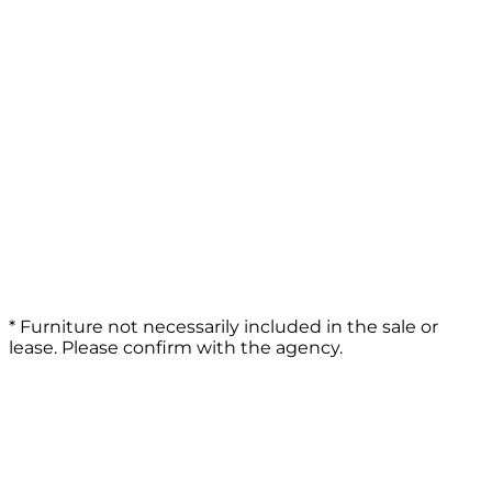
* Furniture not necessarily included in the sale or
lease. Please confirm with the agency.