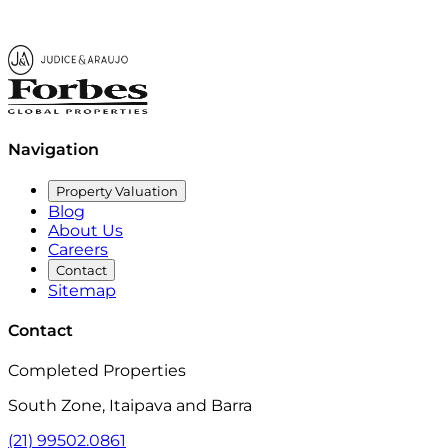
Navigation
Property Valuation
Blog
About Us
Careers
Contact
Sitemap
Contact
Completed Properties
South Zone, Itaipava and Barra
(21) 99502.0861