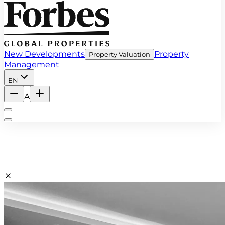
New Developments
Property
Property Valuation
Management
EN
A