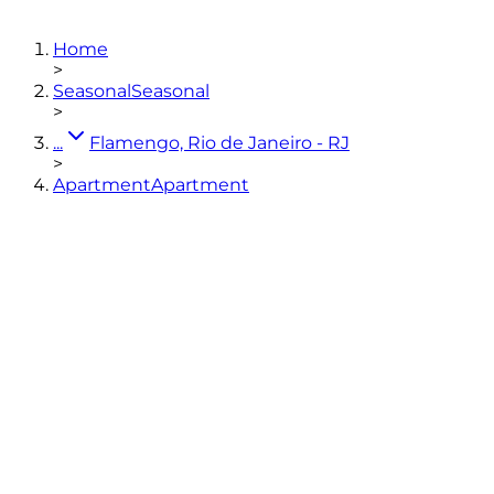
4
bedrooms
(3 en-suites)
5
bathrooms
240
m²
Home
View photos
>
Seasonal
Seasonal
>
...
Flamengo, Rio de Janeiro - RJ
>
Apartment
Apartment