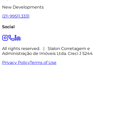
New Developments
(21) 99511.3331
Social
All rights reserved.
|
Slalon Corretagem e
Administração de Imóveis Ltda. Creci J 5244
Privacy Policy
Terms of Use