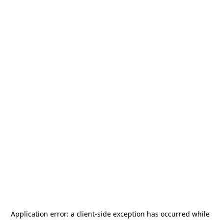
Application error: a
client
-side exception has occurred while