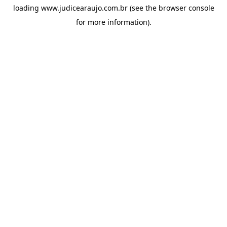
loading
www.judicearaujo.com.br
(see the
browser console
for more information).