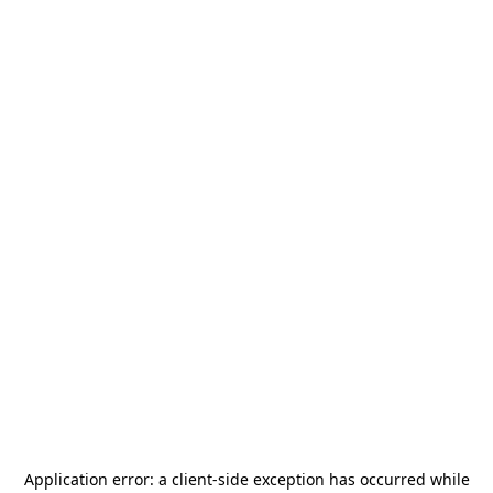
Application error: a
client
-side exception has occurred while