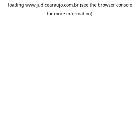
loading
www.judicearaujo.com.br
(see the
browser console
for more information).