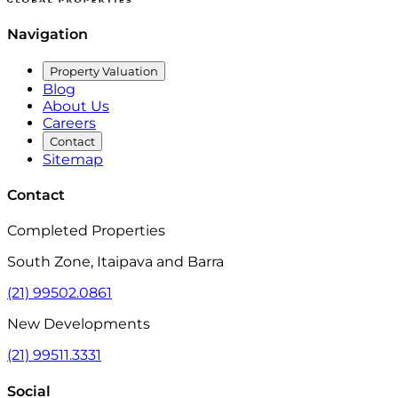
Navigation
Property Valuation
Blog
About Us
Careers
Contact
Sitemap
Contact
Completed Properties
South Zone, Itaipava and Barra
(21) 99502.0861
New Developments
(21) 99511.3331
Social