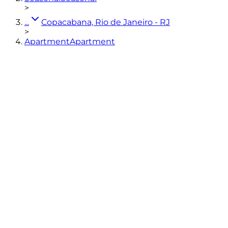
>
...
Copacabana, Rio de Janeiro - RJ
>
Apartment
Apartment