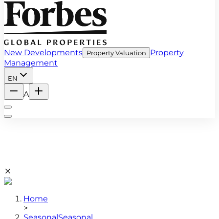
New Developments
Property
Property Valuation
Management
EN
A
Home
>
Seasonal
Seasonal