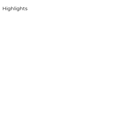
Highlights
View Map