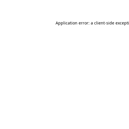
Application error: a
client
-side except