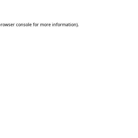
rowser console
for more information).