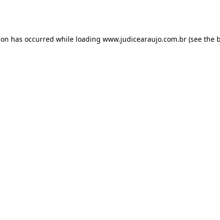
ion has occurred while loading
www.judicearaujo.com.br
(see the
b