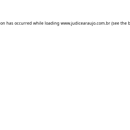
ion has occurred while loading
www.judicearaujo.com.br
(see the
b