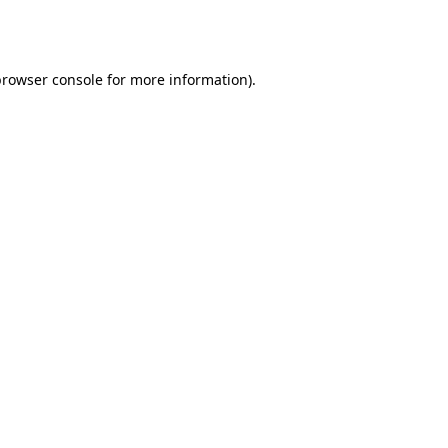
rowser console
for more information).