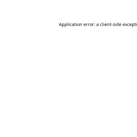
Application error: a
client
-side except