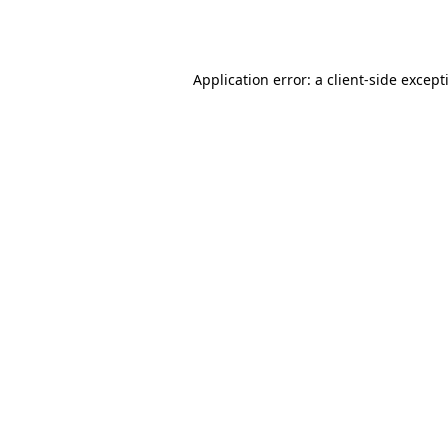
Application error: a
client
-side except