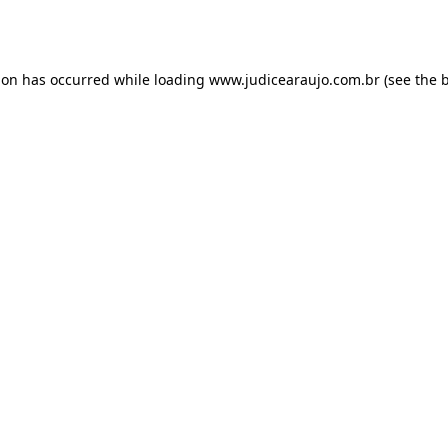
ion has occurred while loading
www.judicearaujo.com.br
(see the
b