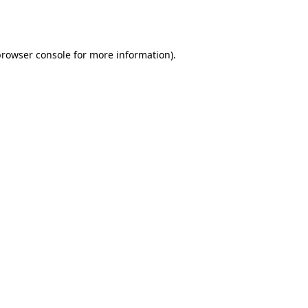
rowser console
for more information).