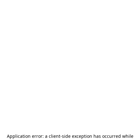
Application error: a
client
-side exception has occurred while