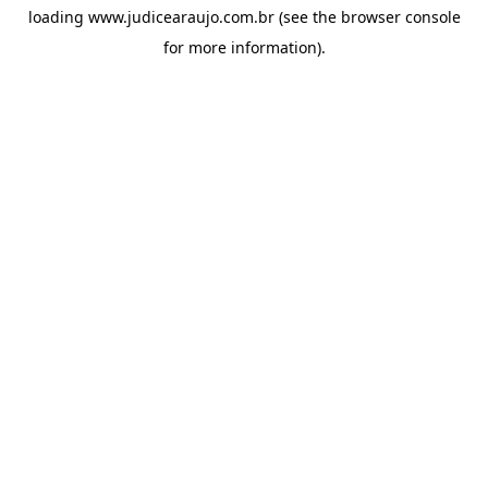
loading
www.judicearaujo.com.br
(see the
browser console
for more information).