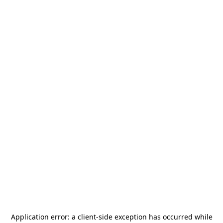
Application error: a
client
-side exception has occurred while