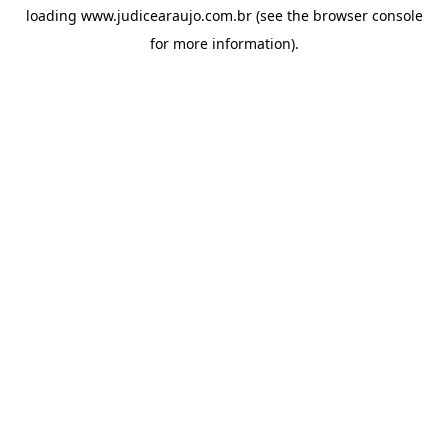
loading
www.judicearaujo.com.br
(see the
browser console
for more information).