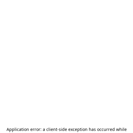
Application error: a
client
-side exception has occurred while