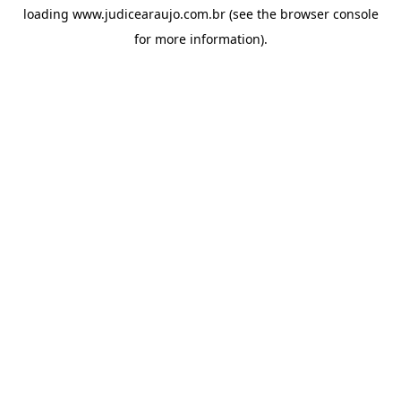
loading
www.judicearaujo.com.br
(see the
browser console
for more information).