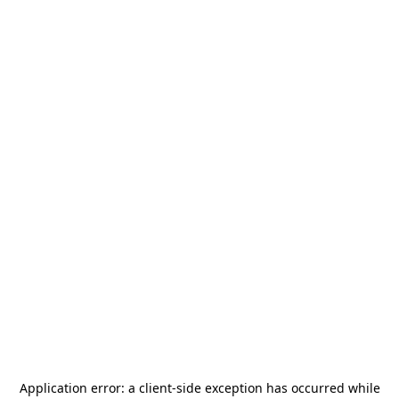
Application error: a
client
-side exception has occurred while