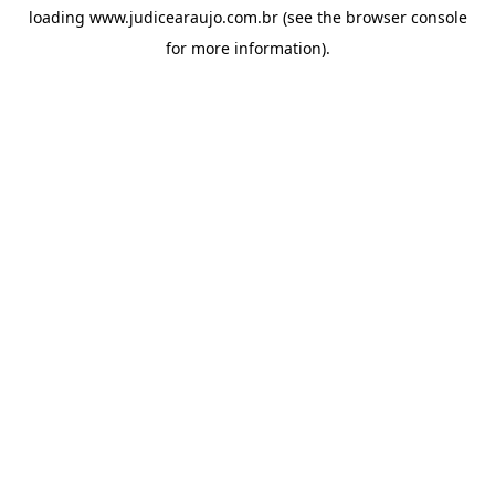
loading
www.judicearaujo.com.br
(see the
browser console
for more information).