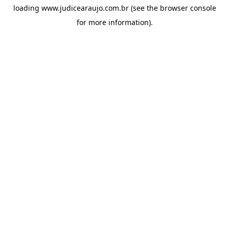
loading
www.judicearaujo.com.br
(see the
browser console
for more information).