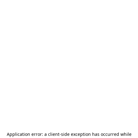
Application error: a
client
-side exception has occurred while