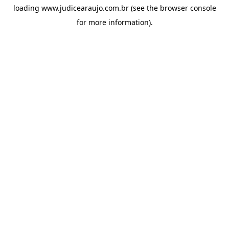
loading
www.judicearaujo.com.br
(see the
browser console
for more information).