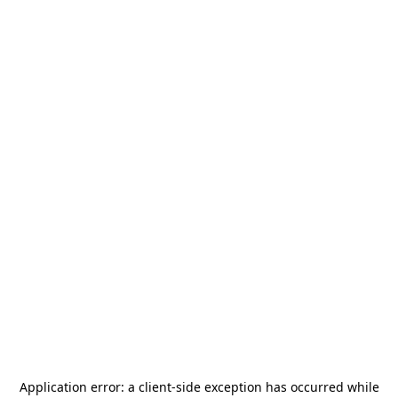
Application error: a
client
-side exception has occurred while