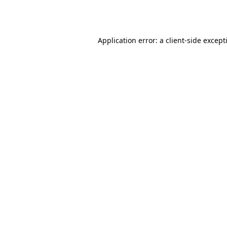
Application error: a
client
-side except