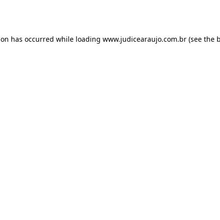
ion has occurred while loading
www.judicearaujo.com.br
(see the
b