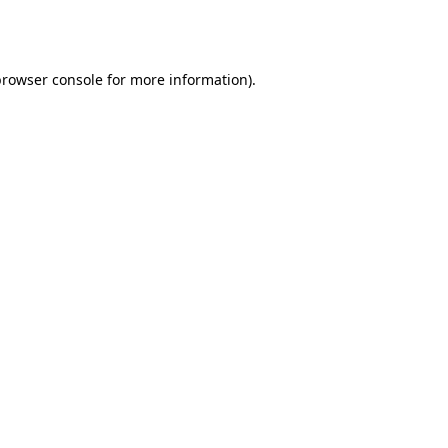
rowser console
for more information).