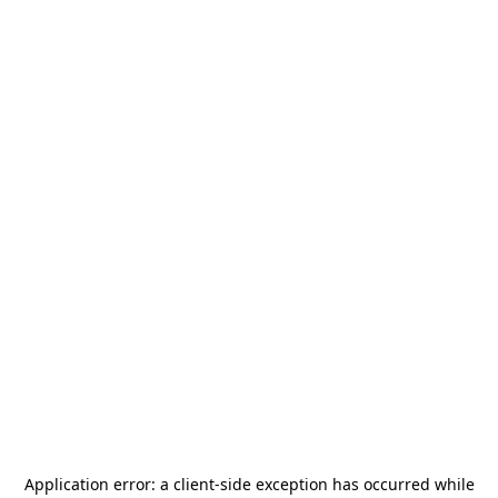
Application error: a
client
-side exception has occurred while