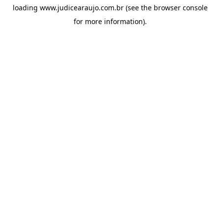
loading
www.judicearaujo.com.br
(see the
browser console
for more information).