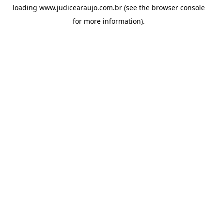
loading
www.judicearaujo.com.br
(see the
browser console
for more information).