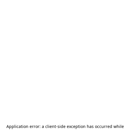
Application error: a
client
-side exception has occurred while