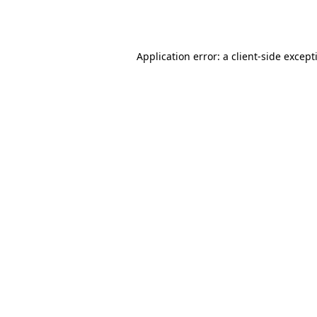
Application error: a
client
-side except