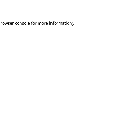
rowser console
for more information).