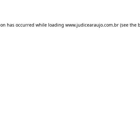
ion has occurred while loading
www.judicearaujo.com.br
(see the
b